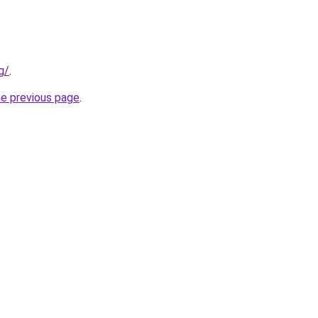
g/
.
he previous page
.