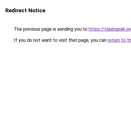
Redirect Notice
The previous page is sending you to
https://slashgeek.or
If you do not want to visit that page, you can
return to t