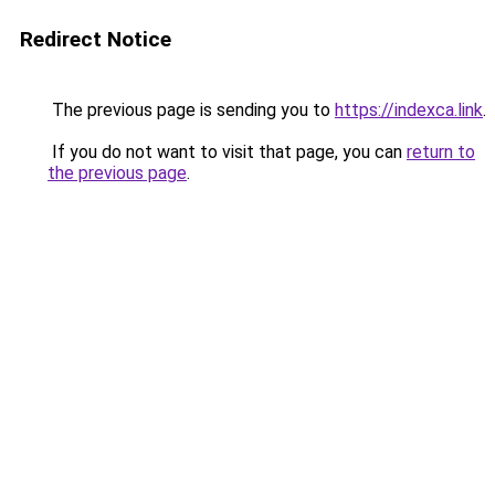
Redirect Notice
The previous page is sending you to
https://indexca.link
.
If you do not want to visit that page, you can
return to
the previous page
.