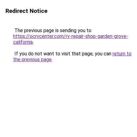
Redirect Notice
The previous page is sending you to
https://ocrvcenter.com/rv-repair-shop-garden-grove-
california
.
If you do not want to visit that page, you can
return to
the previous page
.