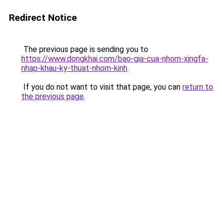
Redirect Notice
The previous page is sending you to
https://www.dongkhai.com/bao-gia-cua-nhom-xingfa-
nhap-khau-ky-thuat-nhom-kinh
.
If you do not want to visit that page, you can
return to
the previous page
.