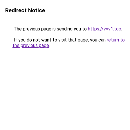
Redirect Notice
The previous page is sending you to
https://vvv1.top
.
If you do not want to visit that page, you can
return to
the previous page
.