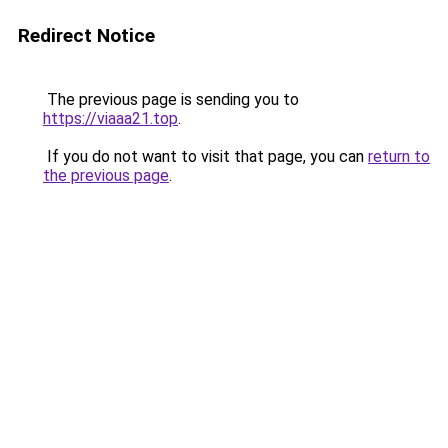
Redirect Notice
The previous page is sending you to
https://viaaa21.top
.
If you do not want to visit that page, you can
return to
the previous page
.