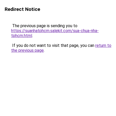
Redirect Notice
The previous page is sending you to
https://suanhatphcm.salekit.com/sua-chua-nha-
tphcm.html
.
If you do not want to visit that page, you can
return to
the previous page
.