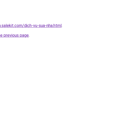
.salekit.com/dich-vu-sua-nha.html
.
he previous page
.