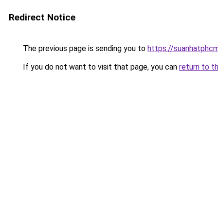
Redirect Notice
The previous page is sending you to
https://suanhatphcm
If you do not want to visit that page, you can
return to t