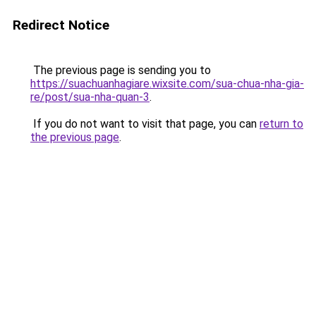
Redirect Notice
The previous page is sending you to
https://suachuanhagiare.wixsite.com/sua-chua-nha-gia-
re/post/sua-nha-quan-3
.
If you do not want to visit that page, you can
return to
the previous page
.