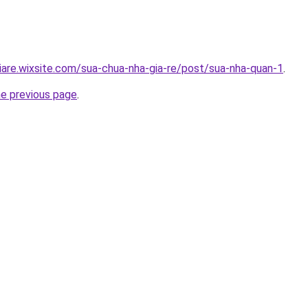
iare.wixsite.com/sua-chua-nha-gia-re/post/sua-nha-quan-1
.
he previous page
.