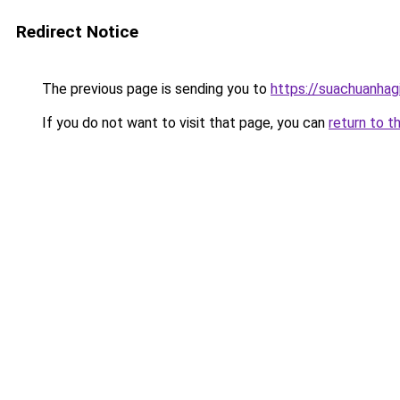
Redirect Notice
The previous page is sending you to
https://suachuanhag
If you do not want to visit that page, you can
return to t