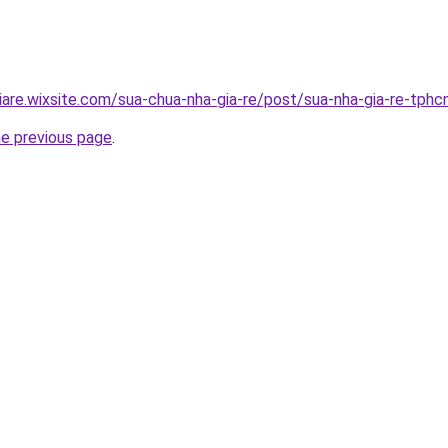
iare.wixsite.com/sua-chua-nha-gia-re/post/sua-nha-gia-re-tph
he previous page
.