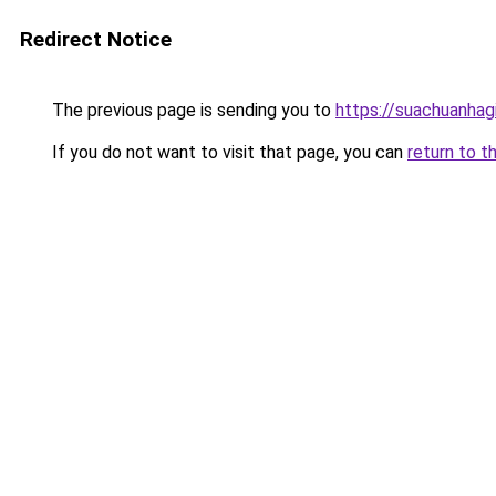
Redirect Notice
The previous page is sending you to
https://suachuanhag
If you do not want to visit that page, you can
return to t