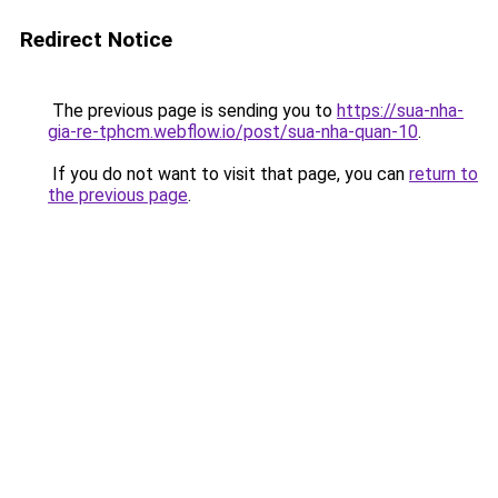
Redirect Notice
The previous page is sending you to
https://sua-nha-
gia-re-tphcm.webflow.io/post/sua-nha-quan-10
.
If you do not want to visit that page, you can
return to
the previous page
.