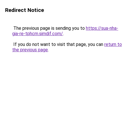
Redirect Notice
The previous page is sending you to
https://sua-nha-
gia-re-tphcm.simdif.com/
.
If you do not want to visit that page, you can
return to
the previous page
.