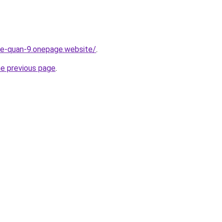
-re-quan-9.onepage.website/
.
he previous page
.