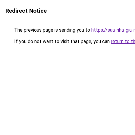
Redirect Notice
The previous page is sending you to
https://sua-nha-gia
If you do not want to visit that page, you can
return to t