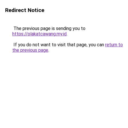
Redirect Notice
The previous page is sending you to
https://plakatcawang.my.id
.
If you do not want to visit that page, you can
return to
the previous page
.