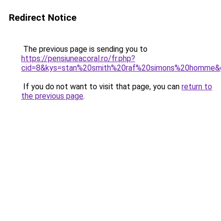
Redirect Notice
The previous page is sending you to
https://pensiuneacoral.ro/fr.php?
cid=8&kys=stan%20smith%20raf%20simons%20homme&
If you do not want to visit that page, you can
return to
the previous page
.