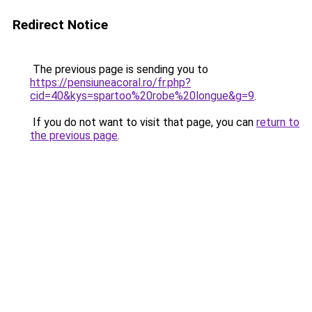
Redirect Notice
The previous page is sending you to
https://pensiuneacoral.ro/fr.php?
cid=40&kys=spartoo%20robe%20longue&g=9
.
If you do not want to visit that page, you can
return to
the previous page
.