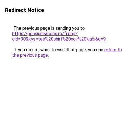
Redirect Notice
The previous page is sending you to
https://pensiuneacoral.ro/fr.php?
cid=30&kys=tee%20shirt%20noir%20kiabi&g=9
.
If you do not want to visit that page, you can
return to
the previous page
.