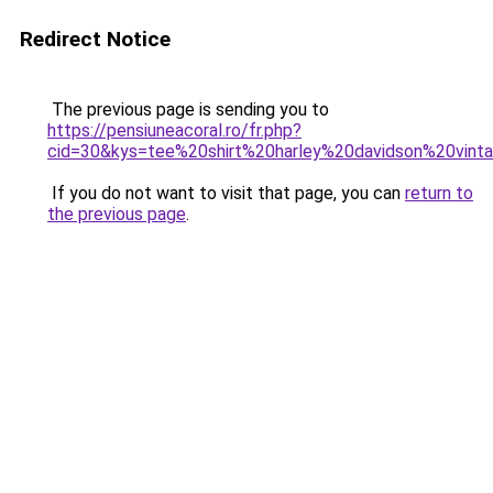
Redirect Notice
The previous page is sending you to
https://pensiuneacoral.ro/fr.php?
cid=30&kys=tee%20shirt%20harley%20davidson%20vint
If you do not want to visit that page, you can
return to
the previous page
.