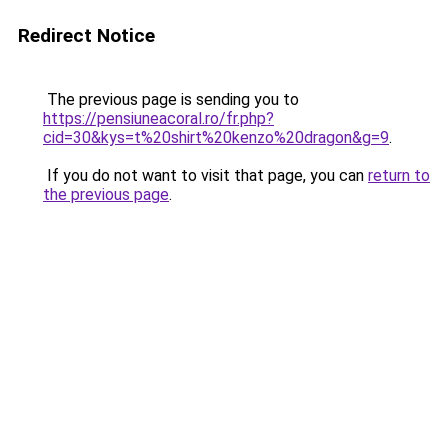
Redirect Notice
The previous page is sending you to
https://pensiuneacoral.ro/fr.php?
cid=30&kys=t%20shirt%20kenzo%20dragon&g=9
.
If you do not want to visit that page, you can
return to
the previous page
.