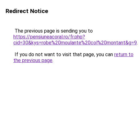
Redirect Notice
The previous page is sending you to
https://pensiuneacoral.ro/fr.php?
cid=30&kys=robe%20moulante%20col%20montant&g=9
.
If you do not want to visit that page, you can
return to
the previous page
.