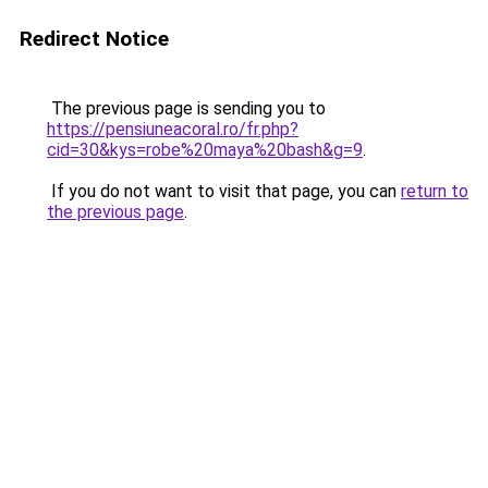
Redirect Notice
The previous page is sending you to
https://pensiuneacoral.ro/fr.php?
cid=30&kys=robe%20maya%20bash&g=9
.
If you do not want to visit that page, you can
return to
the previous page
.