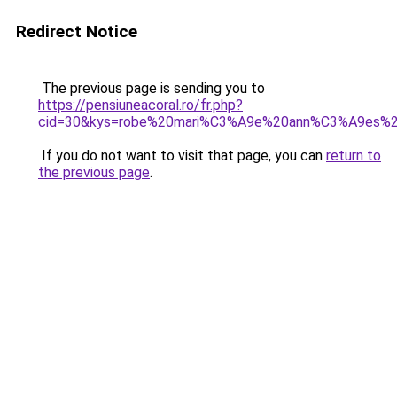
Redirect Notice
The previous page is sending you to
https://pensiuneacoral.ro/fr.php?
cid=30&kys=robe%20mari%C3%A9e%20ann%C3%A9es%
If you do not want to visit that page, you can
return to
the previous page
.