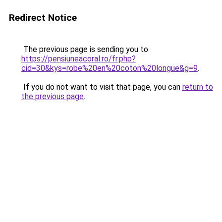
Redirect Notice
The previous page is sending you to
https://pensiuneacoral.ro/fr.php?
cid=30&kys=robe%20en%20coton%20longue&g=9
.
If you do not want to visit that page, you can
return to
the previous page
.