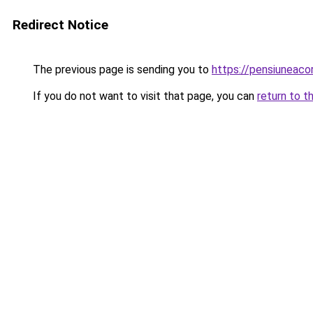
Redirect Notice
The previous page is sending you to
https://pensiunea
If you do not want to visit that page, you can
return to t