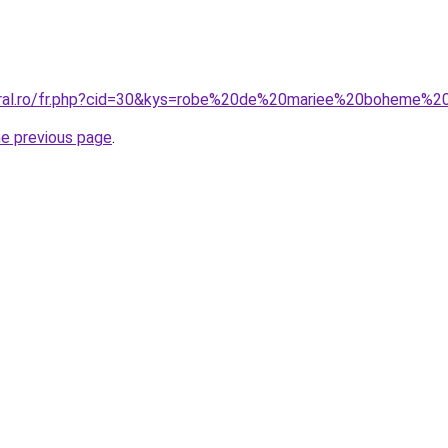
coral.ro/fr.php?cid=30&kys=robe%20de%20mariee%20boheme%2
he previous page
.