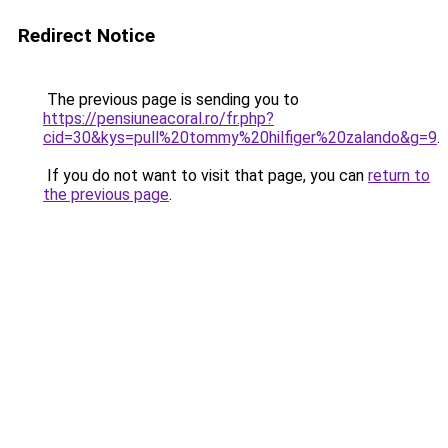
Redirect Notice
The previous page is sending you to
https://pensiuneacoral.ro/fr.php?
cid=30&kys=pull%20tommy%20hilfiger%20zalando&g=9
.
If you do not want to visit that page, you can
return to
the previous page
.