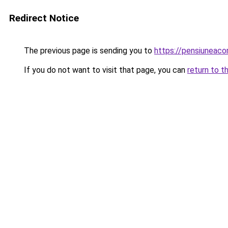
Redirect Notice
The previous page is sending you to
https://pensiuneac
If you do not want to visit that page, you can
return to t