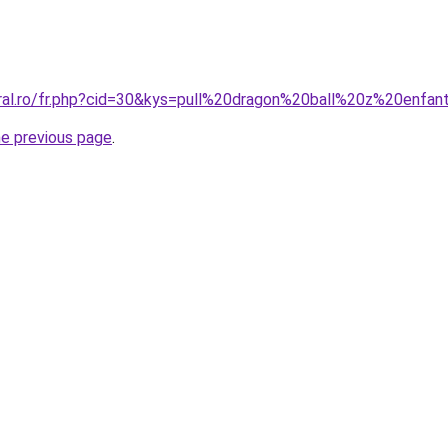
oral.ro/fr.php?cid=30&kys=pull%20dragon%20ball%20z%20enfan
he previous page
.