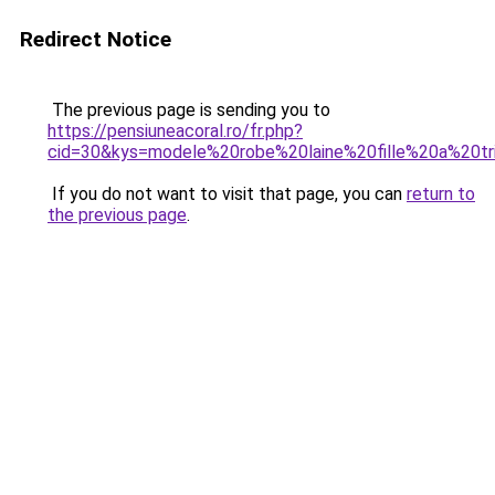
Redirect Notice
The previous page is sending you to
https://pensiuneacoral.ro/fr.php?
cid=30&kys=modele%20robe%20laine%20fille%20a%20tr
If you do not want to visit that page, you can
return to
the previous page
.