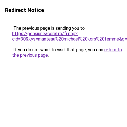
Redirect Notice
The previous page is sending you to
https://pensiuneacoral.ro/fr.php?
cid=30&kys=manteau%20michael%20kors%20femme&g
If you do not want to visit that page, you can
return to
the previous page
.