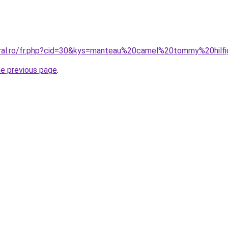
oral.ro/fr.php?cid=30&kys=manteau%20camel%20tommy%20hilf
he previous page
.