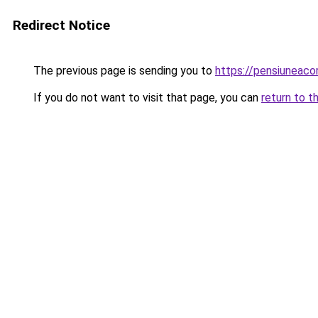
Redirect Notice
The previous page is sending you to
https://pensiuneac
If you do not want to visit that page, you can
return to t