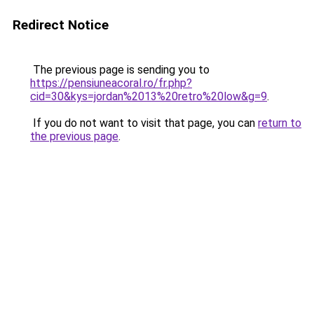
Redirect Notice
The previous page is sending you to
https://pensiuneacoral.ro/fr.php?
cid=30&kys=jordan%2013%20retro%20low&g=9
.
If you do not want to visit that page, you can
return to
the previous page
.