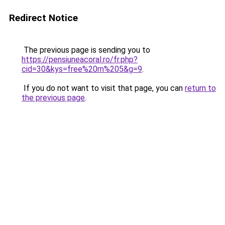
Redirect Notice
The previous page is sending you to
https://pensiuneacoral.ro/fr.php?
cid=30&kys=free%20rn%205&g=9
.
If you do not want to visit that page, you can
return to
the previous page
.