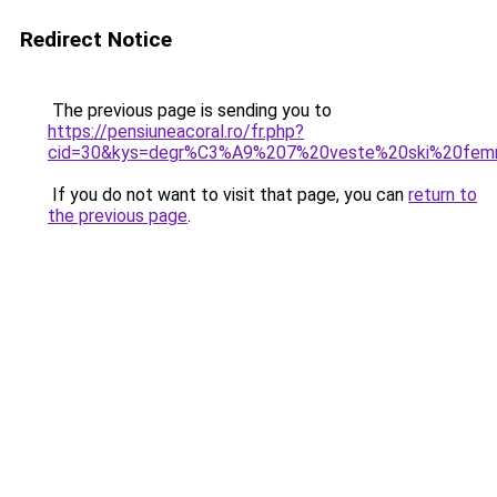
Redirect Notice
The previous page is sending you to
https://pensiuneacoral.ro/fr.php?
cid=30&kys=degr%C3%A9%207%20veste%20ski%20fe
If you do not want to visit that page, you can
return to
the previous page
.