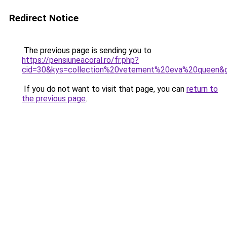
Redirect Notice
The previous page is sending you to
https://pensiuneacoral.ro/fr.php?
cid=30&kys=collection%20vetement%20eva%20queen&
If you do not want to visit that page, you can
return to
the previous page
.