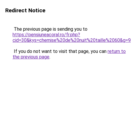
Redirect Notice
The previous page is sending you to
https://pensiuneacoral.ro/fr.php?
cid=30&kys=chemise%20de%20nuit%20taille%2060&g=9
If you do not want to visit that page, you can
return to
the previous page
.