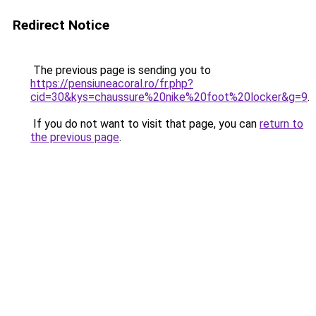
Redirect Notice
The previous page is sending you to
https://pensiuneacoral.ro/fr.php?
cid=30&kys=chaussure%20nike%20foot%20locker&g=9
.
If you do not want to visit that page, you can
return to
the previous page
.