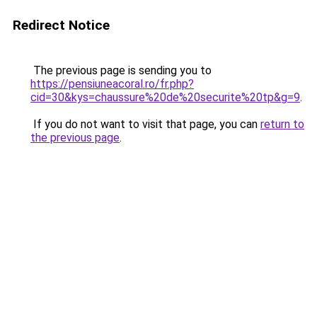
Redirect Notice
The previous page is sending you to
https://pensiuneacoral.ro/fr.php?
cid=30&kys=chaussure%20de%20securite%20tp&g=9
.
If you do not want to visit that page, you can
return to
the previous page
.