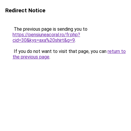
Redirect Notice
The previous page is sending you to
https://pensiuneacoral.ro/fr.php?
cid=30&kys=axa%20shirt&g=9
.
If you do not want to visit that page, you can
return to
the previous page
.