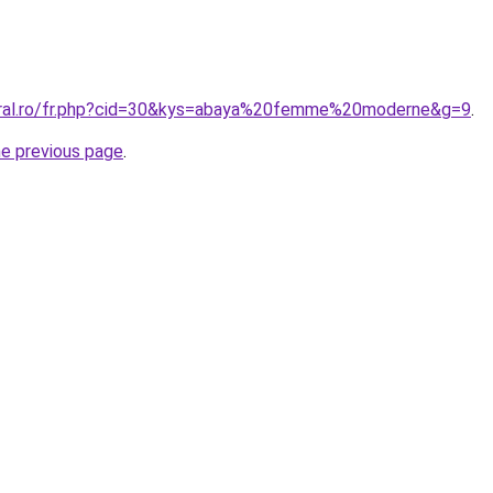
coral.ro/fr.php?cid=30&kys=abaya%20femme%20moderne&g=9
.
he previous page
.