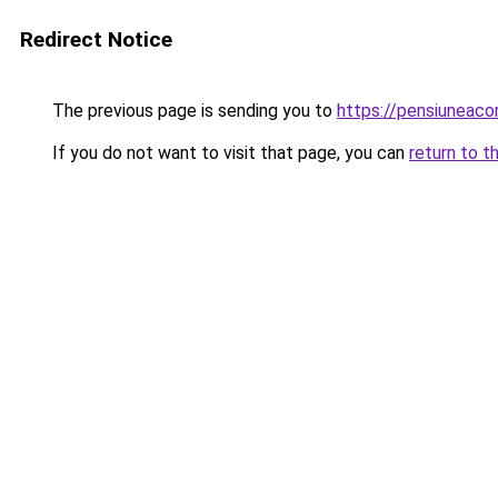
Redirect Notice
The previous page is sending you to
https://pensiunea
If you do not want to visit that page, you can
return to t