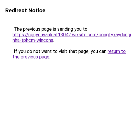
Redirect Notice
The previous page is sending you to
https://nguyenvanluat13042.wixsite.com/congtyxaydung
nha-tphcm-wincons
.
If you do not want to visit that page, you can
return to
the previous page
.