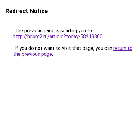
Redirect Notice
The previous page is sending you to
http://hdorg2.ru/article?today-58219800
.
If you do not want to visit that page, you can
return to
the previous page
.