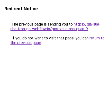
Redirect Notice
The previous page is sending you to
https://gia-sua-
nha-tron-goi.webflow.io/post/sua-nha-quan-9
.
If you do not want to visit that page, you can
return to
the previous page
.