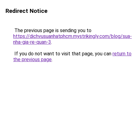
Redirect Notice
The previous page is sending you to
https://dichvusuanhatphcm.mystrikingly.com/blog/sua-
nha-gia-re-quan-3
.
If you do not want to visit that page, you can
return to
the previous page
.