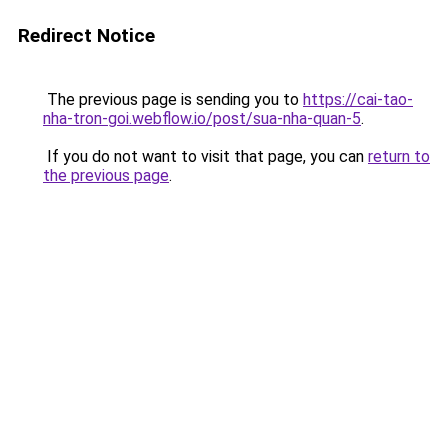
Redirect Notice
The previous page is sending you to
https://cai-tao-
nha-tron-goi.webflow.io/post/sua-nha-quan-5
.
If you do not want to visit that page, you can
return to
the previous page
.