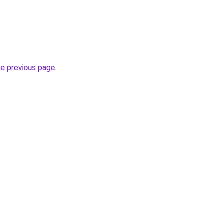
he previous page
.