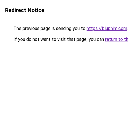
Redirect Notice
The previous page is sending you to
https://bluphim.com
.
If you do not want to visit that page, you can
return to t