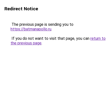
Redirect Notice
The previous page is sending you to
https://batmanapollo.ru
.
If you do not want to visit that page, you can
return to
the previous page
.