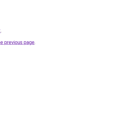
t
.
he previous page
.