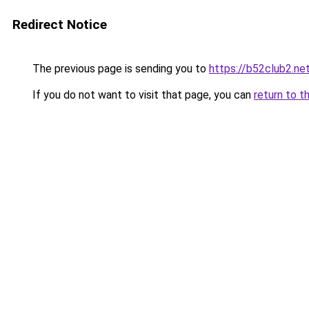
Redirect Notice
The previous page is sending you to
https://b52club2.ne
If you do not want to visit that page, you can
return to t