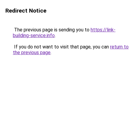
Redirect Notice
The previous page is sending you to
https://link-
building-service.info
.
If you do not want to visit that page, you can
return to
the previous page
.