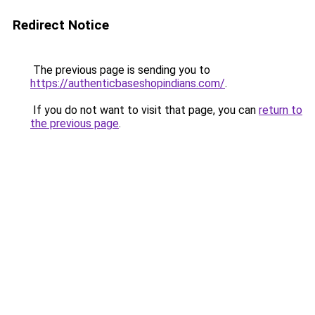
Redirect Notice
The previous page is sending you to
https://authenticbaseshopindians.com/
.
If you do not want to visit that page, you can
return to
the previous page
.