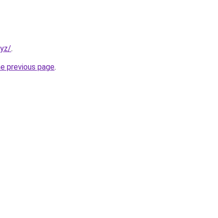
xyz/
.
he previous page
.