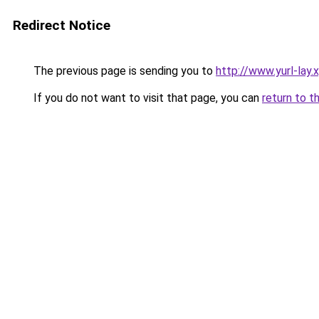
Redirect Notice
The previous page is sending you to
http://www.yurl-lay.
If you do not want to visit that page, you can
return to t